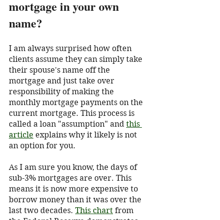
mortgage in your own 
name?
I am always surprised how often 
clients assume they can simply take 
their spouse's name off the 
mortgage and just take over 
responsibility of making the 
monthly mortgage payments on the 
current mortgage. This process is 
called a loan "assumption" and 
this 
article
 explains why it likely is not 
an option for you. 
As I am sure you know, the days of 
sub-3% mortgages are over. This 
means it is now more expensive to 
borrow money than it was over the 
last two decades. 
This chart
 from 