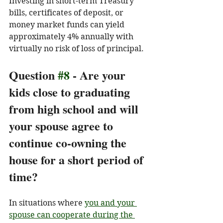
Investing in short-term Treasury 
bills, certificates of deposit, or 
money market funds can yield 
approximately 4% annually with 
virtually no risk of loss of principal. 
Question 
#8
 - Are your 
kids close to graduating 
from high school and will 
your spouse agree to 
continue co-owning the 
house for a short period of 
time?
In situations where 
you and your 
spouse can cooperate during the 