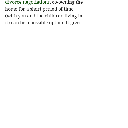
divorce negotiations
, co-owning the 
home for a short period of time 
(with you and the children living in 
it) can be a possible option. It gives 
the children time to finish out their 
high school years before the house 
is sold. But it also means your 
spouse may need to rent during that 
time rather than buy a house for 
him or herself because a potential 
down payment will be tied up as 
equity in the house you are living in. 
Laurie Itkin (a.k.a. "The Options 
Lady") is a certified divorce 
financial analyst (CDFA) and former 
board member of the Association of 
Divorce Financial Planners. She is 