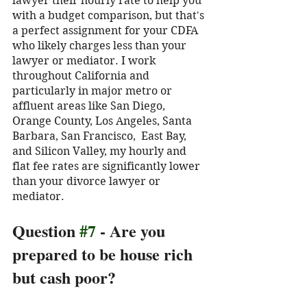
lawyer their hourly rate to help you 
with a budget comparison, but that's 
a perfect assignment for your CDFA 
who likely charges less than your 
lawyer or mediator. I work 
throughout California and 
particularly in major metro or 
affluent areas like San Diego, 
Orange County, Los Angeles, Santa 
Barbara, San Francisco,  East Bay, 
and Silicon Valley, my hourly and 
flat fee rates are significantly lower 
than your divorce lawyer or 
mediator. 
Question 
#7
 - Are you 
prepared to be house rich 
but cash poor?