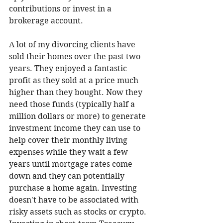
contributions or invest in a 
brokerage account.
A lot of my divorcing clients have 
sold their homes over the past two 
years. They enjoyed a fantastic 
profit as they sold at a price much 
higher than they bought. Now they 
need those funds (typically half a 
million dollars or more) to generate 
investment income they can use to 
help cover their monthly living 
expenses while they wait a few 
years until mortgage rates come 
down and they can potentially 
purchase a home again. Investing 
doesn't have to be associated with 
risky assets such as stocks or crypto. 