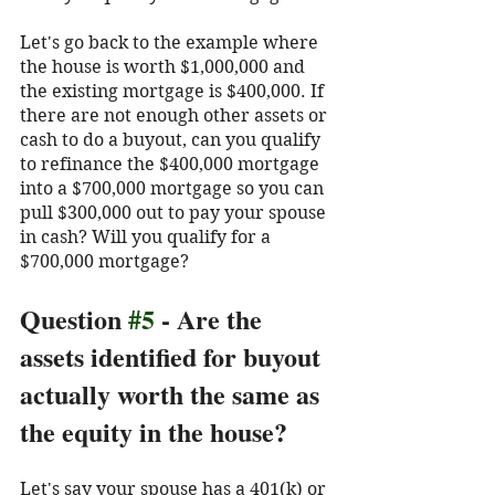
Let's go back to the example where 
the house is worth $1,000,000 and 
the existing mortgage is $400,000. If 
there are not enough other assets or 
cash to do a buyout, can you qualify 
to refinance the $400,000 mortgage 
into a $700,000 mortgage so you can 
pull $300,000 out to pay your spouse 
in cash? Will you qualify for a 
$700,000 mortgage?
Question 
#5
 - Are the 
assets identified for buyout 
actually worth the same as 
the equity in the house?
Let's say your spouse has a 401(k) or 