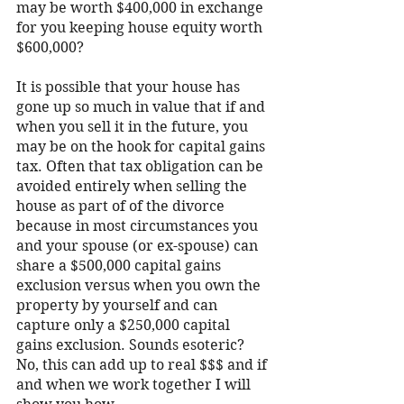
may be worth $400,000 in exchange 
for you keeping house equity worth 
$600,000?
It is possible that your house has 
gone up so much in value that if and 
when you sell it in the future, you 
may be on the hook for capital gains 
tax. Often that tax obligation can be 
avoided entirely when selling the 
house as part of of the divorce 
because in most circumstances you 
and your spouse (or ex-spouse) can 
share a $500,000 capital gains 
exclusion versus when you own the 
property by yourself and can 
capture only a $250,000 capital 
gains exclusion. Sounds esoteric? 
No, this can add up to real $$$ and if 
and when we work together I will 