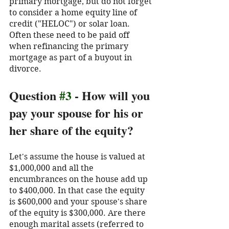
primary mortgage, but do not forget 
to consider a home equity line of 
credit ("HELOC") or solar loan. 
Often these need to be paid off 
when refinancing the primary 
mortgage as part of a buyout in 
divorce. 
Question 
#3
 - How will you 
pay your spouse for his or 
her share of the equity?
Let's assume the house is valued at 
$1,000,000 and all the 
encumbrances on the house add up 
to $400,000. In that case the equity 
is $600,000 and your spouse's share 
of the equity is $300,000. Are there 
enough marital assets (referred to 