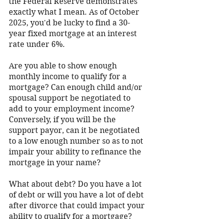
the Federal Reserve demonstrates 
exactly what I mean. As of October 
2025, you'd be lucky to find a 30-
year fixed mortgage at an interest 
rate under 6%.   
Are you able to show enough 
monthly income to qualify for a 
mortgage? Can enough child and/or 
spousal support be negotiated to 
add to your employment income? 
Conversely, if you will be the 
support payor, can it be negotiated 
to a low enough number so as to not 
impair your ability to refinance the 
mortgage in your name? 
What about debt? Do you have a lot 
of debt or will you have a lot of debt 
after divorce that could impact your 
ability to qualify for a mortgage? 