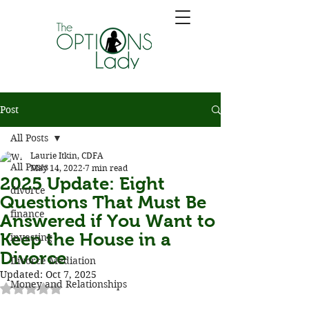
Post
All Posts
Laurie Itkin, CDFA
All Posts
May 14, 2022
7 min read
2025 Update: Eight
divorce
Questions That Must Be
finance
Answered if You Want to
Keep the House in a
investing
Divorce
Divorce Mediation
Updated:
Oct 7, 2025
Money and Relationships
Rated NaN out of 5 stars.