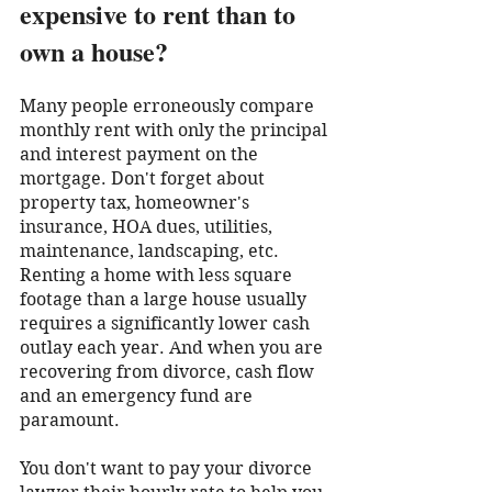
expensive to rent than to 
own a house?
Many people erroneously compare 
monthly rent with only the principal 
and interest payment on the 
mortgage. Don't forget about 
property tax, homeowner's 
insurance, HOA dues, utilities, 
maintenance, landscaping, etc. 
Renting a home with less square 
footage than a large house usually 
requires a significantly lower cash 
outlay each year. And when you are 
recovering from divorce, cash flow 
and an emergency fund are 
paramount.
You don't want to pay your divorce 