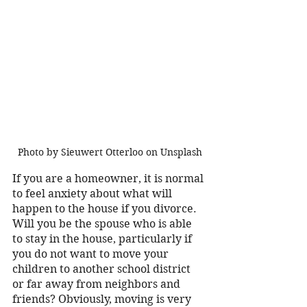
Photo by Sieuwert Otterloo on Unsplash
If you are a homeowner, it is normal 
to feel anxiety about what will 
happen to the house if you divorce. 
Will you be the spouse who is able 
to stay in the house, particularly if 
you do not want to move your 
children to another school district 
or far away from neighbors and 
friends? Obviously, moving is very 