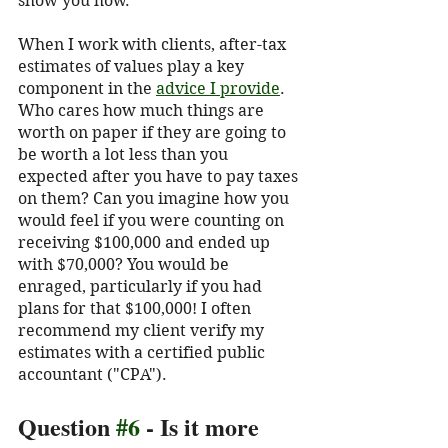
show you how. 
When I work with clients, after-tax 
estimates of values play a key 
component in the 
advice I provide
.  
Who cares how much things are 
worth on paper if they are going to 
be worth a lot less than you 
expected after you have to pay taxes 
on them? Can you imagine how you 
would feel if you were counting on 
receiving $100,000 and ended up 
with $70,000? You would be 
enraged, particularly if you had 
plans for that $100,000! I often 
recommend my client verify my 
estimates with a certified public 
accountant ("CPA").  
Question 
#6
 - Is it more 