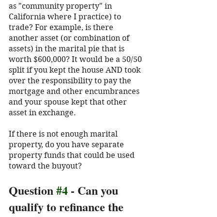
as "community property" in 
California where I practice) to 
trade? For example, is there 
another asset (or combination of 
assets) in the marital pie that is 
worth $600,000? It would be a 50/50 
split if you kept the house AND took 
over the responsibility to pay the 
mortgage and other encumbrances 
and your spouse kept that other 
asset in exchange.
If there is not enough marital 
property, do you have separate 
property funds that could be used 
toward the buyout? 
Question 
#4
 - Can you 
qualify to refinance the 