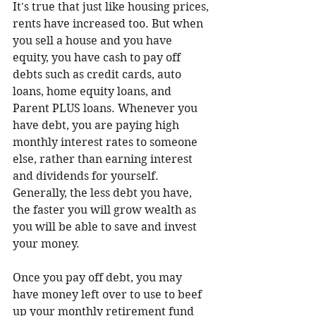
It's true that just like housing prices, 
rents have increased too. But when 
you sell a house and you have 
equity, you have cash to pay off 
debts such as credit cards, auto 
loans, home equity loans, and 
Parent PLUS loans. Whenever you 
have debt, you are paying high 
monthly interest rates to someone 
else, rather than earning interest 
and dividends for yourself. 
Generally, the less debt you have, 
the faster you will grow wealth as 
you will be able to save and invest 
your money.
Once you pay off debt, you may 
have money left over to use to beef 
up your monthly retirement fund 