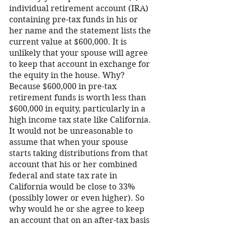
individual retirement account (IRA) 
containing pre-tax funds in his or 
her name and the statement lists the 
current value at $600,000. It is 
unlikely that your spouse will agree 
to keep that account in exchange for 
the equity in the house. Why? 
Because $600,000 in pre-tax 
retirement funds is worth less than 
$600,000 in equity, particularly in a 
high income tax state like California. 
It would not be unreasonable to 
assume that when your spouse 
starts taking distributions from that 
account that his or her combined 
federal and state tax rate in 
California would be close to 33% 
(possibly lower or even higher). So 
why would he or she agree to keep 
an account that on an after-tax basis 