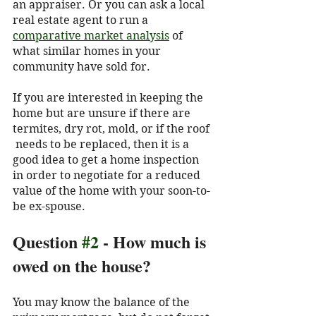
an appraiser. Or you can ask a local 
real estate agent to run a 
comparative market analysis
 of 
what similar homes in your 
community have sold for. 
If you are interested in keeping the 
home but are unsure if there are 
termites, dry rot, mold, or if the roof 
 needs to be replaced, then it is a 
good idea to get a home inspection 
in order to negotiate for a reduced 
value of the home with your soon-to-
be ex-spouse. 
Question 
#2
 - How much is 
owed on the house?
You may know the balance of the 