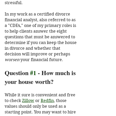
stressful. 
In my work as a certified divorce 
financial analyst, also referred to as 
a "CDFA," one of my primary roles is 
to help clients answer the eight 
questions that must be answered to 
determine if you can keep the house 
in divorce and whether that 
decision will improve or perhaps 
worsen
 your financial future. 
Question 
#1
 - How much is 
your house worth?
While it sure is convenient and free 
to check 
Zillow
 or 
Redfin
, those 
values should only be used as a 
starting point. You may want to hire 