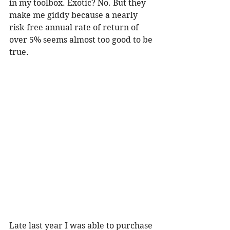
in my toolbox. Exotic? No. But they 
make me giddy because a nearly 
risk-free annual rate of return of 
over 5% seems almost too good to be 
true. 
Late last year I was able to purchase 