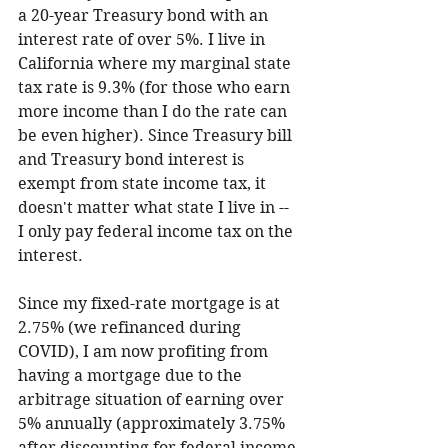
a 20-year Treasury bond with an 
interest rate of over 5%. I live in 
California where my marginal state 
tax rate is 9.3% (for those who earn 
more income than I do the rate can 
be even higher). Since Treasury bill 
and Treasury bond interest is 
exempt from state income tax, it 
doesn't matter what state I live in -- 
I only pay federal income tax on the 
interest.  
Since my fixed-rate mortgage is at 
2.75% (we refinanced during 
COVID), I am now profiting from 
having a mortgage due to the 
arbitrage situation of earning over 
5% annually (approximately 3.75% 
after discounting for federal income 