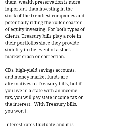
them, wealth preservation is more 
important than investing in the 
stock of the trendiest companies and 
potentially riding the roller coaster 
of equity investing. For both types of 
clients, Treasury bills play a role in 
their portfolios since they provide 
stability in the event of a stock 
market crash or correction. 
CDs, high-yield savings accounts, 
and money market funds are 
alternatives to Treasury bills, but if 
you live in a state with an income 
tax, you will pay state income tax on 
the interest.  With Treasury bills, 
you won't. 
Interest rates fluctuate and it is 