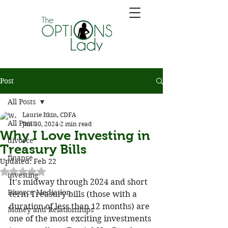
Post
All Posts
Laurie Itkin, CDFA
All Posts
Jun 30, 2024
2 min read
Why I Love Investing in
divorce
Treasury Bills
finance
Updated:
Feb 22
Rated NaN out of 5 stars.
investing
It's midway through 2024 and short 
Divorce Mediation
term Treasury bills (those with a 
duration of less than 12 months) are 
Money and Relationships
one of the most exciting investments 