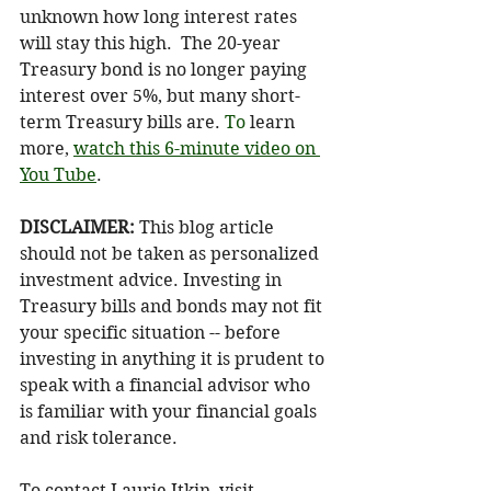
unknown how long interest rates 
will stay this high.  The 20-year 
Treasury bond is no longer paying 
interest over 5%, but many short-
term Treasury bills are.
 To
 learn 
more, 
watch this 6-minute video on 
You Tube
.
DISCLAIMER: 
This blog article 
should not be taken as personalized 
investment advice. Investing in 
Treasury bills and bonds may not fit 
your specific situation -- before 
investing in anything it is prudent to 
speak with a financial advisor who 
is familiar with your financial goals 
and risk tolerance.
To contact Laurie Itkin, visit 