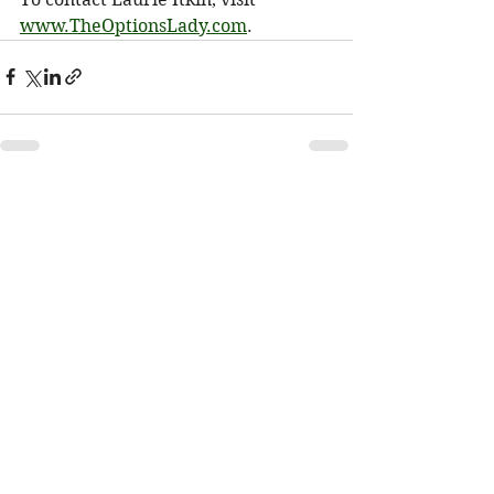
www.TheOptionsLady.com
.
See All
Recent Posts