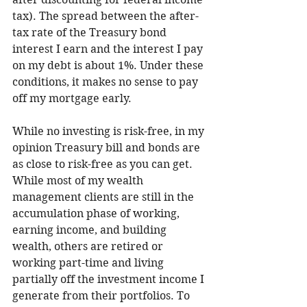
tax). The spread between the after-
tax rate of the Treasury bond 
interest I earn and the interest I pay 
on my debt is about 1%. Under these 
conditions, it makes no sense to pay 
off my mortgage early.  
While no investing is risk-free, in my 
opinion Treasury bill and bonds are 
as close to risk-free as you can get. 
While most of my wealth 
management clients are still in the 
accumulation phase of working, 
earning income, and building 
wealth, others are retired or 
working part-time and living 
partially off the investment income I 
generate from their portfolios. To 